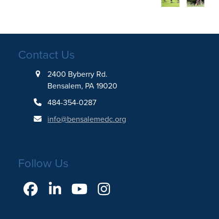
Contact Us
2400 Byberry Rd.
Bensalem, PA 19020
484-354-0287
info@bensalemedc.org
Follow Us
Facebook
LinkedIn
YouTube
Instagram