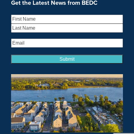
Get the Latest News from BEDC
Name
(Required)
First
Last
Email
(Required)