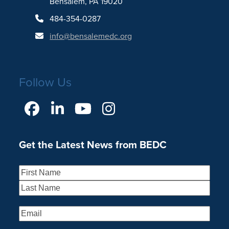
Bensalem, PA 19020
484-354-0287
info@bensalemedc.org
Follow Us
Facebook
LinkedIn
YouTube
Instagram
Get the Latest News from BEDC
Name
(Required)
First
Last
Email
(Required)