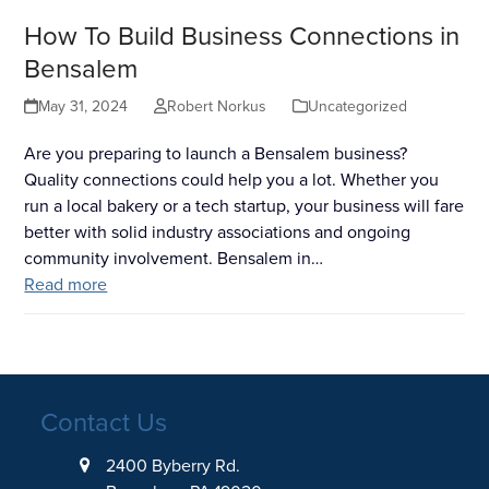
How To Build Business Connections in
Bensalem
May 31, 2024
Robert Norkus
Uncategorized
Are you preparing to launch a Bensalem business?
Quality connections could help you a lot. Whether you
run a local bakery or a tech startup, your business will fare
better with solid industry associations and ongoing
community involvement. Bensalem in…
Read more
Contact Us
2400 Byberry Rd.