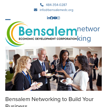
Skip
484-354-0287
to
info@bensalemedc.org
content
LinkedIn
Facebook
YouTube
Instagram
Open
Close
networ
mobile
mobile
king
menu
menu
Bensalem Networking to Build Your
Business