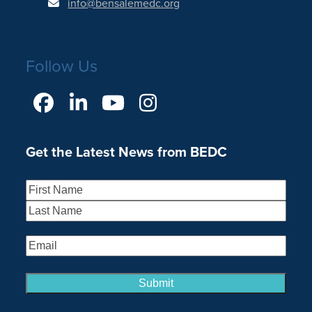
info@bensalemedc.org
Follow Us
Facebook
LinkedIn
YouTube
Instagram
Get the Latest News from BEDC
Name
(Required)
First
Last
Email
(Required)