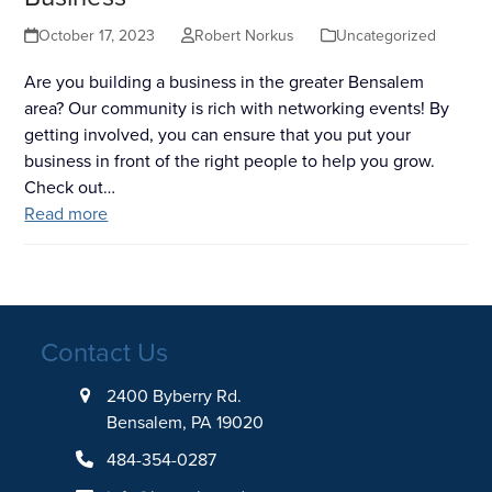
October 17, 2023
Robert Norkus
Uncategorized
Are you building a business in the greater Bensalem
area? Our community is rich with networking events! By
getting involved, you can ensure that you put your
business in front of the right people to help you grow.
Check out…
Read more
Contact Us
2400 Byberry Rd.
Bensalem, PA 19020
484-354-0287