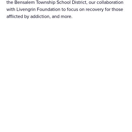
the Bensalem Township School District, our collaboration
with Livengrin Foundation to focus on recovery for those
afflicted by addiction, and more.