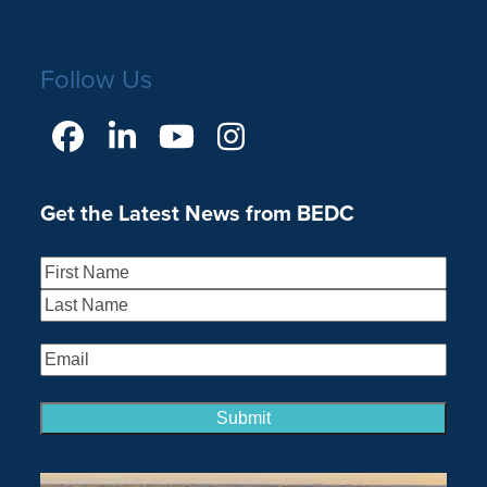
Follow Us
Facebook
LinkedIn
YouTube
Instagram
Get the Latest News from BEDC
Name
(Required)
First
Last
Email
(Required)
Submit