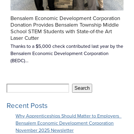
Bensalem Economic Development Corporation
Donation Provides Bensalem Township Middle
School STEM Students with State-of-the Art
Laser Cutter
Thanks to a $5,000 check contributed last year by the
Bensalem Economic Development Corporation
(BEDC)…
Search
Recent Posts
Why Apprenticeships Should Matter to Employers
Bensalem Economic Development Corporation
November 2025 Newsletter