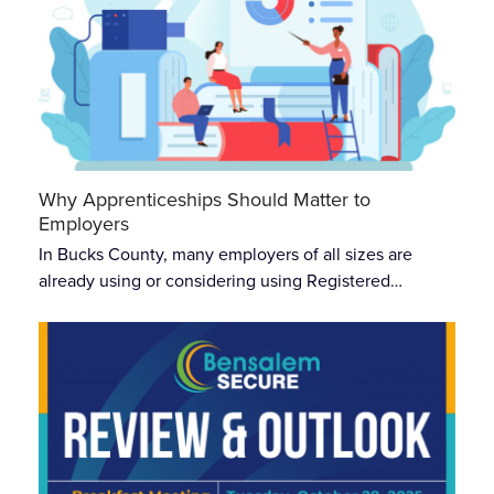
Why Apprenticeships Should Matter to
Employers
In Bucks County, many employers of all sizes are
already using or considering using Registered…