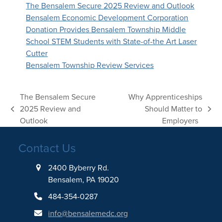
The Bensalem Secure 2025 Review and Outlook
Bensalem Economic Development Corporation
Donation Provides Bensalem Township Middle
School STEM Students with State-of-the Art Laser
Cutter
Bensalem Township Review Services
The Bensalem Secure
Why Apprenticeships
2025 Review and
Should Matter to
previous
next
Outlook
Employers
post:
post:
Contact Us
2400 Byberry Rd.
Bensalem, PA 19020
484-354-0287
info@bensalemedc.org