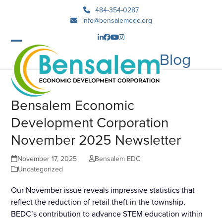
Skip
484-354-0287
to
info@bensalemedc.org
content
LinkedIn
Facebook
YouTube
Instagram
Open
Close
Blog
mobile
mobile
menu
menu
Bensalem Economic
Development Corporation
November 2025 Newsletter
November 17, 2025
Bensalem EDC
Uncategorized
Our November issue reveals impressive statistics that
reflect the reduction of retail theft in the township,
BEDC’s contribution to advance STEM education within