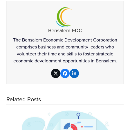
Bensalem EDC
The Bensalem Economic Development Corporation
comprises business and community leaders who
volunteer their time and skills to foster strategic
economic development opportunities in Bensalem.
Twitter
Facebook
LinkedIn
Related Posts