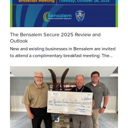
The Bensalem Secure 2025 Review and
Outlook
New and existing businesses in Bensalem are invited
to attend a complimentary breakfast meeting: The…