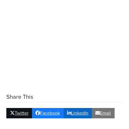
Share This
Twitter
Facebook
LinkedIn
Email