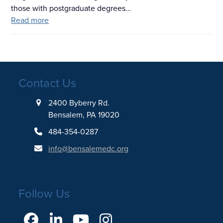
those with postgraduate degrees…
Read more
Contact Us
2400 Byberry Rd.
Bensalem, PA 19020
484-354-0287
info@bensalemedc.org
Follow Us