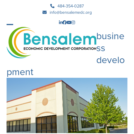
Skip
484-354-0287
to
info@bensalemedc.org
content
LinkedIn
Facebook
YouTube
Instagram
Open
Close
busine
mobile
mobile
ss
menu
menu
develo
pment