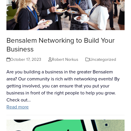
Bensalem Networking to Build Your
Business
October 17, 2023
Robert Norkus
Uncategorized
Are you building a business in the greater Bensalem
area? Our community is rich with networking events! By
getting involved, you can ensure that you put your
business in front of the right people to help you grow.
Check out…
Read more