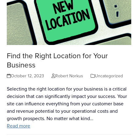
Find the Right Location for Your
Business
October 12, 2023
Robert Norkus
Uncategorized
Selecting the right location for your business is a critical
decision that can significantly impact your success. Your
site can influence everything from your customer base
and revenue potential to your operational costs and
growth prospects. No matter what kind…
Read more