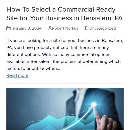
How To Select a Commercial-Ready
Site for Your Business in Bensalem, PA
February 8, 2024
Robert Norkus
Uncategorized
If you are looking for a site for your business in Bensalem,
PA, you have probably noticed that there are many
different options. With so many commercial options
available in Bensalem, the process of determining which
factors to prioritize when…
Read more