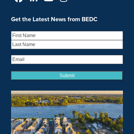
Facebook
LinkedIn
YouTube
Instagram
Get the Latest News from BEDC
Name
(Required)
First
Last
Email
(Required)