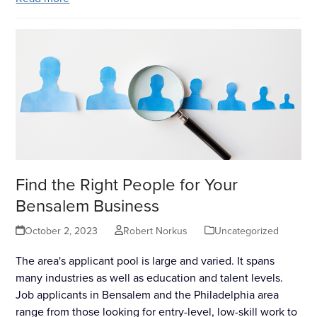
Find the Right People for Your
Bensalem Business
October 2, 2023
Robert Norkus
Uncategorized
The area's applicant pool is large and varied. It spans
many industries as well as education and talent levels.
Job applicants in Bensalem and the Philadelphia area
range from those looking for entry-level, low-skill work to