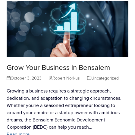
Grow Your Business in Bensalem
October 3, 2023
Robert Norkus
Uncategorized
Growing a business requires a strategic approach,
dedication, and adaptation to changing circumstances.
Whether you're a seasoned entrepreneur looking to
expand your empire or a startup owner with ambitious
dreams, the Bensalem Economic Development
Corporation (BEDC) can help you reach…
Read more