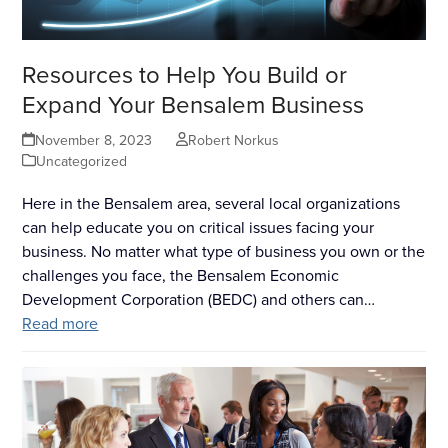
Resources to Help You Build or
Expand Your Bensalem Business
November 8, 2023
Robert Norkus
Uncategorized
Here in the Bensalem area, several local organizations
can help educate you on critical issues facing your
business. No matter what type of business you own or the
challenges you face, the Bensalem Economic
Development Corporation (BEDC) and others can…
Read more