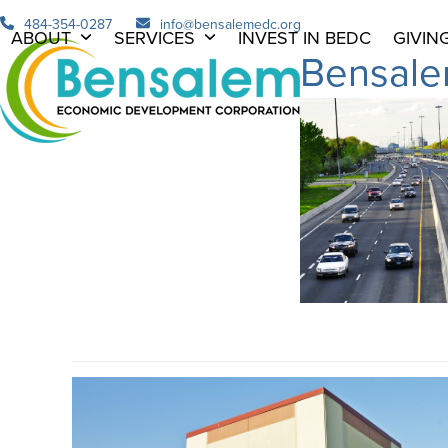
Skip
484-354-0287
info@bensalemedc.org
ABOUT
SERVICES
INVEST IN BEDC
GIVIN
to
Bensale
content