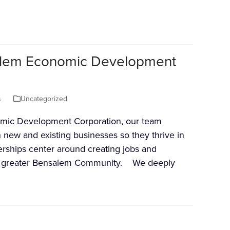
salem Economic Development
s
Uncategorized
mic Development Corporation, our team
h new and existing businesses so they thrive in
rships center around creating jobs and
he greater Bensalem Community. We deeply