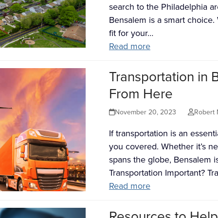
search to the Philadelphia a
Bensalem is a smart choice. 
fit for your…
Read more
Transportation in
From Here
November 20, 2023
Robert 
If transportation is an essen
you covered. Whether it’s ne
spans the globe, Bensalem i
Transportation Important? Tr
Read more
Resources to Help