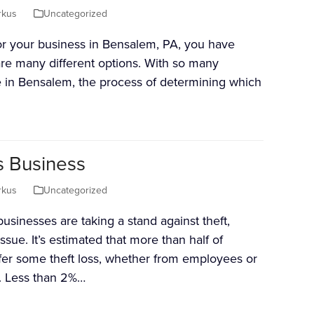
rkus
Uncategorized
 for your business in Bensalem, PA, you have
are many different options. With so many
e in Bensalem, the process of determining which
s Business
rkus
Uncategorized
inesses are taking a stand against theft,
ssue. It’s estimated that more than half of
er some theft loss, whether from employees or
s. Less than 2%…