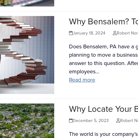
Why Bensalem? To
January 18, 2024
Robert No
Does Bensalem, PA have a g
planning to move a business
answer to this question. Afte
employees…
Read more
Why Locate Your 
December 5, 2023
Robert N
The world is your company’s 