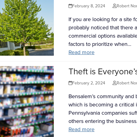
February 8, 2024
Robert No
If you are looking for a site
probably noticed that there 
commercial options availabl
factors to prioritize when…
Read more
Theft is Everyone’
February 2, 2024
Robert No
Bensalem’s community and bus
which is becoming a critical i
Pennsylvania companies suff
others entering the busines
Read more