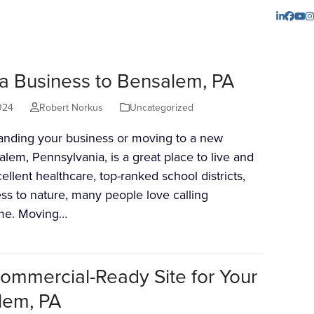
LinkedI
Face
Yo
I
 a Business to Bensalem, PA
024
Robert Norkus
Uncategorized
panding your business or moving to a new
alem, Pennsylvania, is a great place to live and
ellent healthcare, top-ranked school districts,
ss to nature, many people love calling
me. Moving…
ommercial-Ready Site for Your
lem, PA