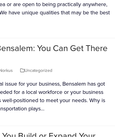
rea or are open to being practically anywhere,
We have unique qualities that may be the best
 Bensalem: You Can Get There
Norkus
Uncategorized
tial issue for your business, Bensalem has got
eded for a local workforce or your business
s well-positioned to meet your needs. Why is
ansportation plays…
 You Build or Expand Your