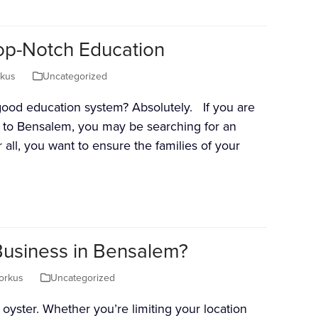
p-Notch Education
rkus
Uncategorized
ood education system? Absolutely. If you are
 to Bensalem, you may be searching for an
r all, you want to ensure the families of your
Business in Bensalem?
orkus
Uncategorized
oyster. Whether you’re limiting your location