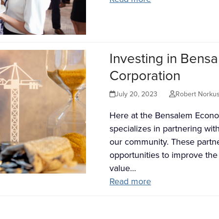
Investing in Ben
Corporation
July 20, 2023
Robert Norku
Here at the Bensalem Econo
specializes in partnering wit
our community. These partne
opportunities to improve t
value…
Read more