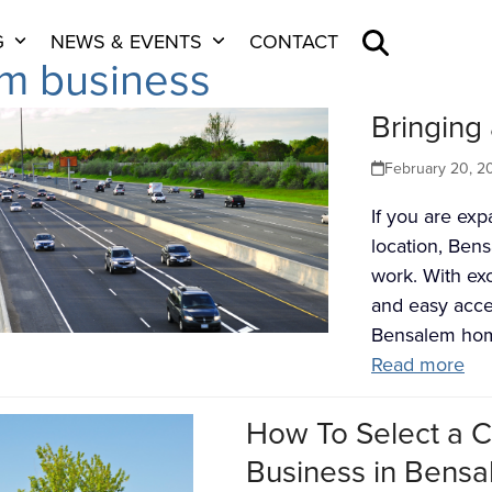
G
NEWS & EVENTS
CONTACT
m business
Bringing
February 20, 2
If you are ex
location, Bens
work. With exc
and easy acce
Bensalem ho
Read more
How To Select a C
Business in Bensa