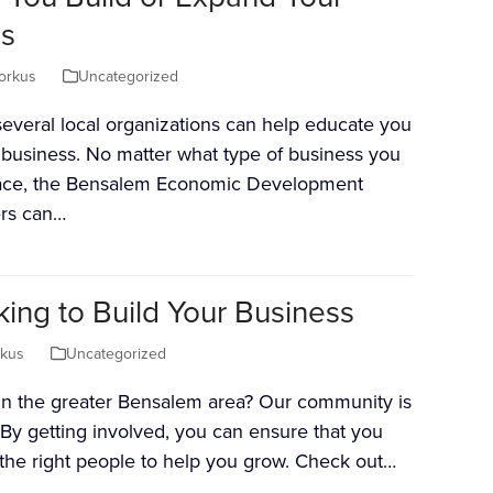
s
orkus
Uncategorized
everal local organizations can help educate you
ur business. No matter what type of business you
face, the Bensalem Economic Development
ers can…
ng to Build Your Business
rkus
Uncategorized
 in the greater Bensalem area? Our community is
 By getting involved, you can ensure that you
f the right people to help you grow. Check out…