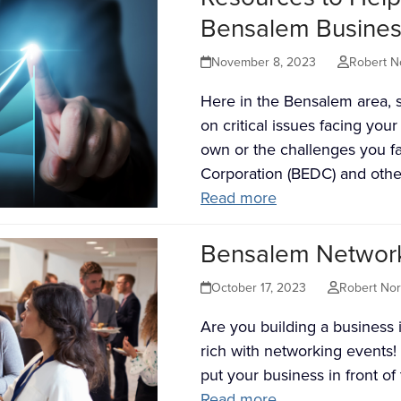
Bensalem Busines
November 8, 2023
Robert N
Here in the Bensalem area, s
on critical issues facing yo
own or the challenges you 
Corporation (BEDC) and oth
Read more
Bensalem Networki
October 17, 2023
Robert No
Are you building a business
rich with networking events!
put your business in front o
Read more